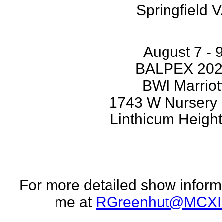
Springfield 
August 7 - 
BALPEX 20
BWI Marriot
1743 W Nursery
Linthicum Heigh
For more detailed show inform
me at
RGreenhut@MCXI