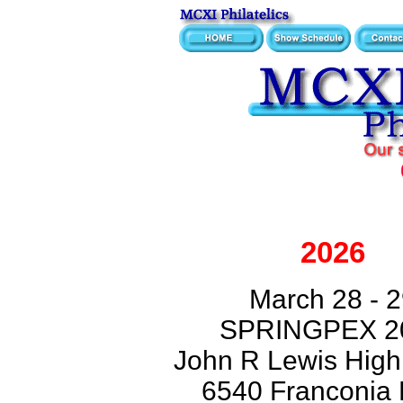
2026
March 28 - 
SPRINGPEX 2
John R Lewis High
6540 Franconia